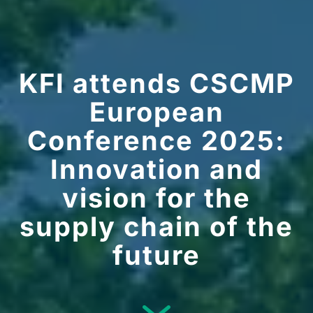
KFI attends CSCMP
European
Conference 2025:
Innovation and
vision for the
supply chain of the
future