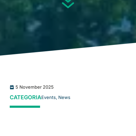
5 November 2025
CATEGORIA
Events
,
News
The
CSCMP European Conference
is one of the most
significant events in Europe for Supply Chain
professionals. The 2025 edition will take place on
19
–