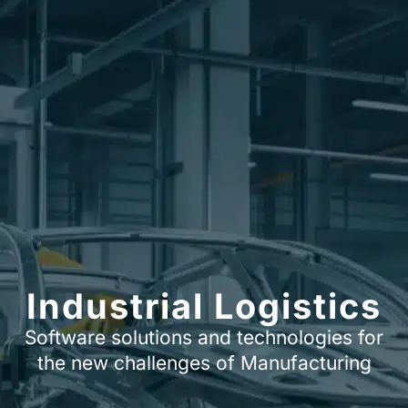
Industrial Logistics
Software solutions and technologies for
the new challenges of Manufacturing