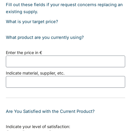
Fill out these fields if your request concerns replacing an
existing supply.
What is your target price?
What product are you currently using?
Enter the price in €
Indicate material, supplier, etc.
Are You Satisfied with the Current Product?
Indicate your level of satisfaction: