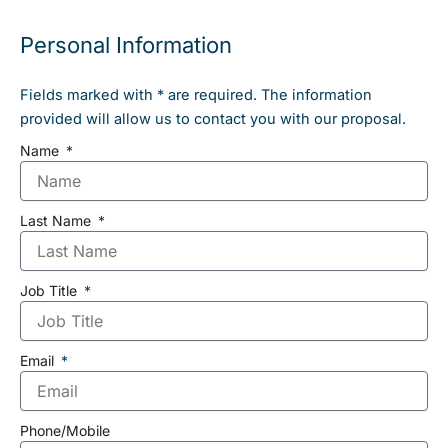
Personal Information
Fields marked with * are required. The information
provided will allow us to contact you with our proposal.
Name
Last Name
Job Title
Email
Phone/Mobile