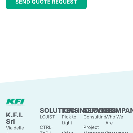
SEND QUOTE REQUEST
SOLUTIONS
TECHNOLOGIES
SERVICES
COMPA
K.F.I.
LOJIST
Pick to
Consulting
Who We
Srl
Light
Are
CTRL-
Project
Via delle