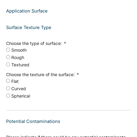
Application Surface
Surface Texture Type
Choose the type of surface:
Smooth
Rough
Textured
Choose the texture of the surface:
Flat
Curved
Spherical
Potential Contaminations