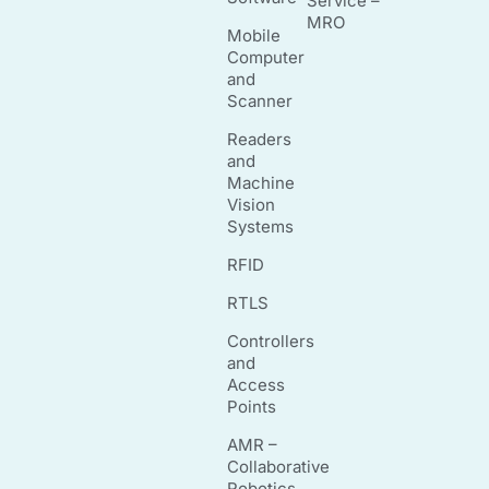
Service –
MRO
Mobile
Computer
and
Scanner
Readers
and
Machine
Vision
Systems
RFID
RTLS
Controllers
and
Access
Points
AMR –
Collaborative
Robotics