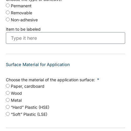
Permanent
Removable
Non-adhesive
Item to be labeled
Surface Material for Application
Choose the material of the application surface:
Paper, cardboard
Wood
Metal
“Hard” Plastic (HSE)
“Soft” Plastic (LSE)