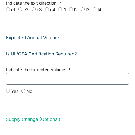
Indicate the exit direction:
e1
e2
e3
e4
l1
l2
l3
l4
Expected Annual Volume
Is UL/CSA Certification Required?
Indicate the expected volume:
Yes
No
Supply Change (Optional)