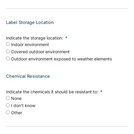
Label Storage Location
Indicate the storage location:
Indoor environment
Covered outdoor environment
Outdoor environment exposed to weather elements
Chemical Resistance
Indicate the chemicals it should be resistant to:
None
I don't know
Other