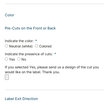
Color
Pre-Cuts on the Front or Back
Indicate the color:
Neutral (white)
Colored
Indicate the presence of cuts:
Yes
No
If you selected Yes, please send us a design of the cut you
would like on the label. Thank you.
Label Exit Direction