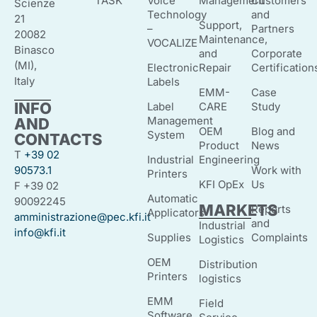
TASK
Voice
Management
Customers
Scienze
Technology
and
21
Support,
–
Partners
20082
Maintenance,
VOCALIZE
Binasco
and
Corporate
(MI),
Electronic
Repair
Certification
Italy
Labels
EMM-
Case
INFO
Label
CARE
Study
Management
AND
OEM
Blog and
System
CONTACTS
Product
News
T
+39 02
Industrial
Engineering
90573.1
Work with
Printers
KFI OpEx
Us
F +39 02
Automatic
90092245
MARKETS
Reports
Applicators
amministrazione@pec.kfi.it
and
Industrial
info@kfi.it
Supplies
Complaints
Logistics
OEM
Distribution
Printers
logistics
EMM
Field
Software