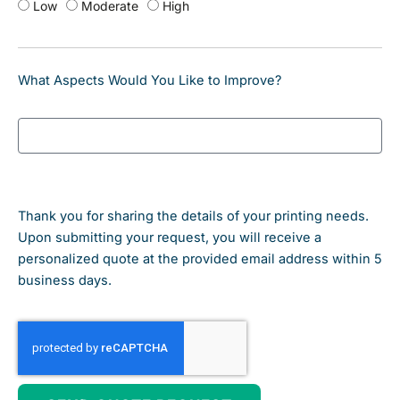
Low
Moderate
High
What Aspects Would You Like to Improve?
Thank you for sharing the details of your printing needs.
Upon submitting your request, you will receive a
personalized quote at the provided email address within 5
business days.