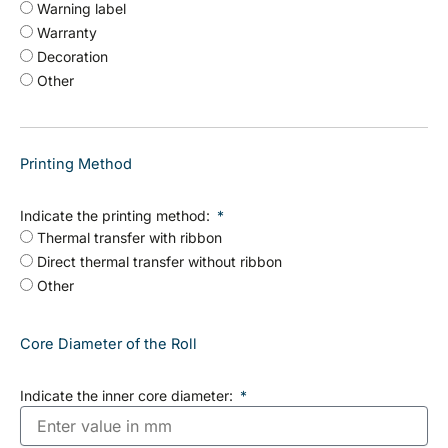
Warning label
Warranty
Decoration
Other
Printing Method
Indicate the printing method:
Thermal transfer with ribbon
Direct thermal transfer without ribbon
Other
Core Diameter of the Roll
Indicate the inner core diameter: