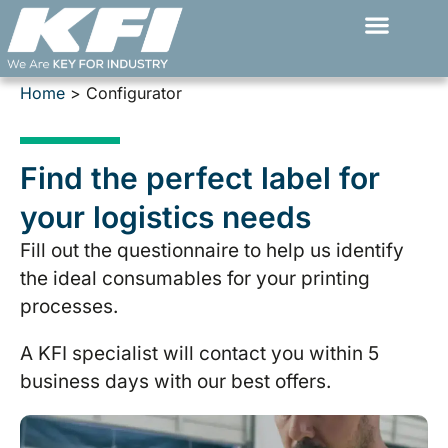
Skip
to
content
Home
>
Configurator
Find the perfect label for
your logistics needs
Fill out the questionnaire to help us identify
the ideal consumables for your printing
processes.
A KFI specialist will contact you within 5
business days with our best offers.