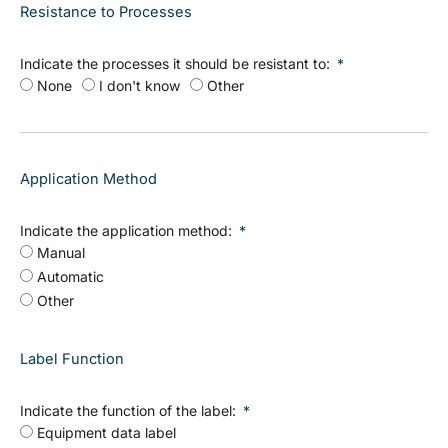
Resistance to Processes
Indicate the processes it should be resistant to:
None
I don't know
Other
Application Method
Indicate the application method:
Manual
Automatic
Other
Label Function
Indicate the function of the label:
Equipment data label