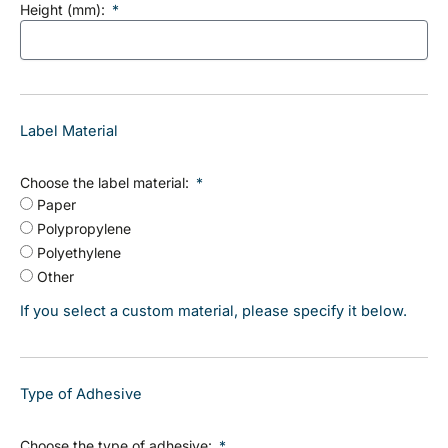
Height (mm):
Label Material
Choose the label material:
Paper
Polypropylene
Polyethylene
Other
If you select a custom material, please specify it below.
Type of Adhesive
Choose the type of adhesive: