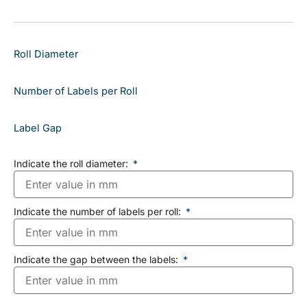
Roll Diameter
Number of Labels per Roll
Label Gap
Indicate the roll diameter:
Indicate the number of labels per roll:
Indicate the gap between the labels: