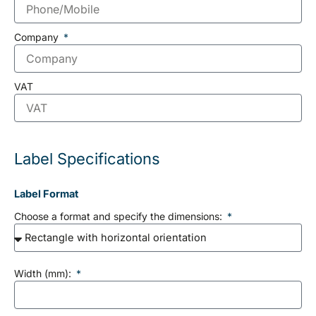
Company
VAT
Label Specifications
Label Format
Choose a format and specify the dimensions:
Width (mm):