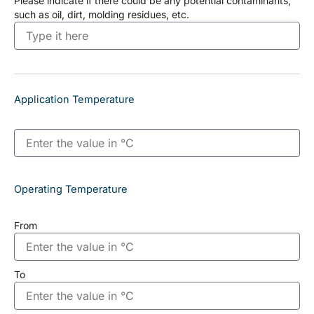
Please indicate if there could be any potential contaminants,
such as oil, dirt, molding residues, etc.
Application Temperature
Operating Temperature
From
To