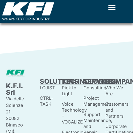
Ethical Code
Skip
to
content
SOLUTIONS
TECHNOLOGIES
SERVICES
COMPA
K.F.I.
LOJIST
Pick to
Consulting
Who We
Srl
Light
Are
CTRL-
Project
Via delle
TASK
Voice
Management
Customers
Scienze
Technology
and
21
Support,
–
Partners
20082
Maintenance,
VOCALIZE
Binasco
and
Corporate
(MI),
Electronic
Repair
Certification