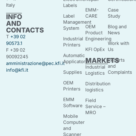
Italy
Labels
EMM-
Case
INFO
Label
CARE
Study
Management
AND
OEM
Blog and
System
CONTACTS
Product
News
T
+39 02
Industrial
Engineering
90573.1
Work with
Printers
KFI OpEx
Us
F +39 02
Automatic
90092245
MARKETS
Reports
Applicators
amministrazione@pec.kfi.it
and
Industrial
info@kfi.it
Supplies
Complaints
Logistics
OEM
Distribution
Printers
logistics
EMM
Field
Software
Service –
MRO
Mobile
Computer
and
Scanner