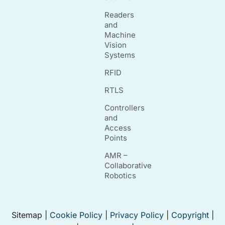
Readers
and
Machine
Vision
Systems
RFID
RTLS
Controllers
and
Access
Points
AMR –
Collaborative
Robotics
Sitemap |
Cookie Policy
|
Privacy Policy
|
Copyright
|